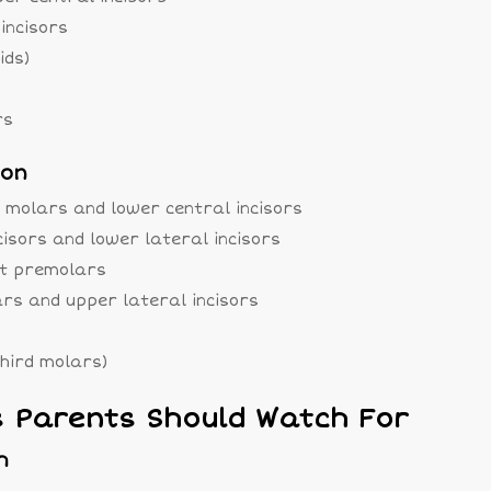
incisors
ids)
rs
ion
 molars and lower central incisors
cisors and lower lateral incisors
rst premolars
ars and upper lateral incisors
third molars)
Parents Should Watch For
h