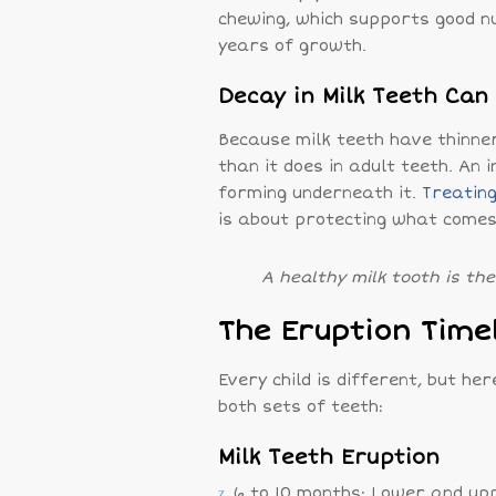
chewing, which supports good n
years of growth.
Decay in Milk Teeth Ca
Because milk teeth have thinne
than it does in adult teeth. A
forming underneath it.
Treating
is about protecting what comes
A healthy milk tooth is th
The Eruption Time
Every child is different, but he
both sets of teeth:
Milk Teeth Eruption
6 to 10 months: Lower and upp