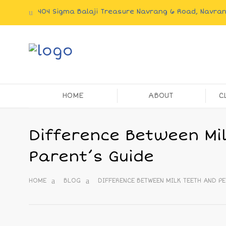
404 Sigma Balaji Treasure Navrang 6 Road, Navr
HOME
ABOUT
C
Difference Between Mi
Parent’s Guide
HOME
BLOG
DIFFERENCE BETWEEN MILK TEETH AND PE