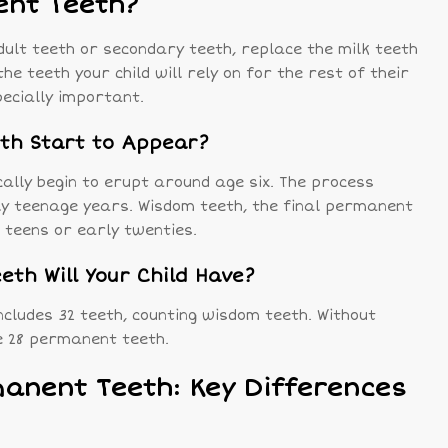
nt Teeth?
ult teeth or secondary teeth, replace the milk teeth
he teeth your child will rely on for the rest of their
pecially important.
th Start to Appear?
ally begin to erupt around age six. The process
rly teenage years. Wisdom teeth, the final permanent
e teens or early twenties.
th Will Your Child Have?
ncludes 32 teeth, counting wisdom teeth. Without
e 28 permanent teeth.
manent Teeth: Key Differences