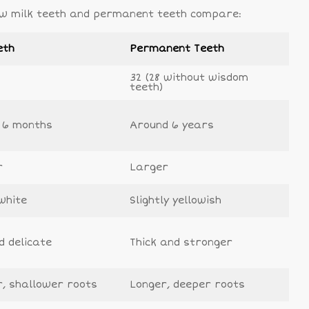
 how milk teeth and permanent teeth compare:
eth
Permanent Teeth
32 (28 without wisdom
teeth)
 6 months
Around 6 years
r
Larger
white
Slightly yellowish
d delicate
Thick and stronger
r, shallower roots
Longer, deeper roots