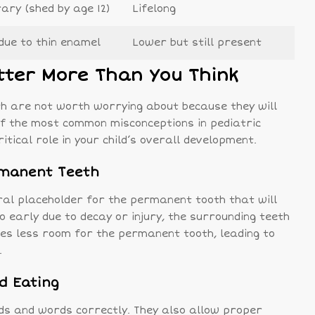
ry (shed by age 12)
Lifelong
due to thin enamel
Lower but still present
tter More Than You Think
h are not worth worrying about because they will
e of the most common misconceptions in pediatric
itical role in your child’s overall development.
rmanent Teeth
ral placeholder for the permanent tooth that will
too early due to decay or injury, the surrounding teeth
aves less room for the permanent tooth, leading to
.
d Eating
nds and words correctly. They also allow proper