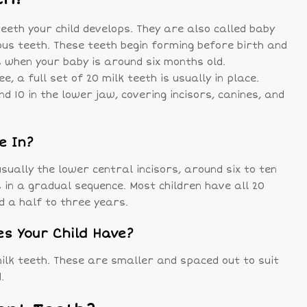
teeth your child develops. They are also called baby
ous teeth. These teeth begin forming before birth and
 when your baby is around six months old.
e, a full set of 20 milk teeth is usually in place.
d 10 in the lower jaw, covering incisors, canines, and
e In?
sually the lower central incisors, around six to ten
 in a gradual sequence. Most children have all 20
d a half to three years.
s Your Child Have?
milk teeth. These are smaller and spaced out to suit
.