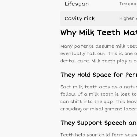
Lifespan
Tempora
Cavity risk
Higher 
Why Milk Teeth Ma
Many parents assume milk teet
eventually fall out. This is on
dental care. Milk teeth play a cr
They Hold Space for Pe
Each milk tooth acts as a natu
follow. If a milk tooth is lost 
can shift into the gap. This le
crowding or misalignment later
They Support Speech an
Teeth help your child form sou