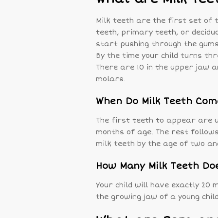
Milk teeth are the first set of 
teeth, primary teeth, or decidu
start pushing through the gums
By the time your child turns thre
There are 10 in the upper jaw an
molars.
When Do Milk Teeth Com
The first teeth to appear are u
months of age. The rest follows
milk teeth by the age of two an
How Many Milk Teeth Doe
Your child will have exactly 20 
the growing jaw of a young child