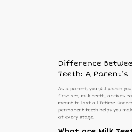
Difference Betwe
Teeth: A Parent’s
As a parent, you will watch you
first set, milk teeth, arrives e
meant to last a lifetime. Under
permanent teeth helps you make 
at every stage.
What are Milk Tee