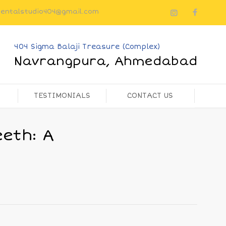
dentalstudio404@gmail.com
404 Sigma Balaji Treasure (Complex)
Navrangpura, Ahmedabad
TESTIMONIALS
CONTACT US
eth: A