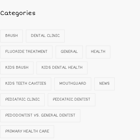
Categories
BRUSH
DENTAL CLINIC
FLUORIDE TREATMENT
GENERAL
HEALTH
KIDS BRUSH
KIDS DENTAL HEALTH
KIDS TEETH CAVITIES
MOUTHGUARD
NEWS
PEDIATRIC CLINIC
PEDIATRIC DENTIST
PEDODONTIST VS. GENERAL DENTIST
PRIMARY HEALTH CARE