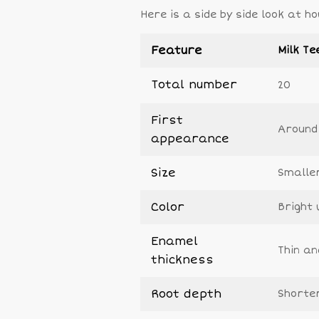
Here is a side by side look at
Feature
Milk Te
Total number
20
First
Around
appearance
Size
Smalle
Color
Bright 
Enamel
Thin an
thickness
Root depth
Shorte