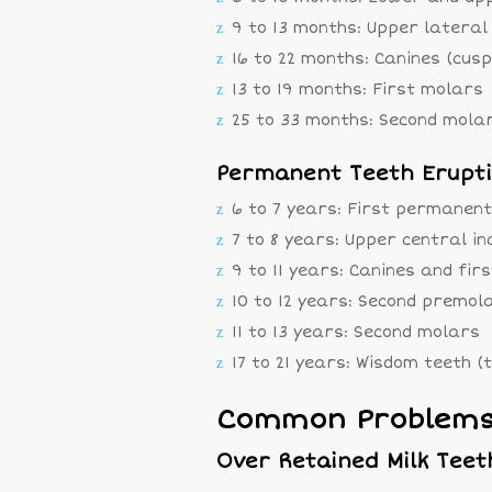
9 to 13 months: Upper lateral 
16 to 22 months: Canines (cusp
13 to 19 months: First molars
25 to 33 months: Second mola
Permanent Teeth Erupt
6 to 7 years: First permanent
7 to 8 years: Upper central in
9 to 11 years: Canines and fi
10 to 12 years: Second premol
11 to 13 years: Second molars
17 to 21 years: Wisdom teeth (
Common Problems 
Over Retained Milk Teet