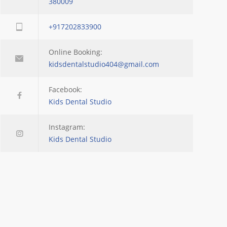
380009
+917202833900
Online Booking:
kidsdentalstudio404@gmail.com
Facebook:
Kids Dental Studio
Instagram:
Kids Dental Studio