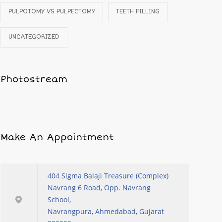
PULPOTOMY VS PULPECTOMY
TEETH FILLING
UNCATEGORIZED
Photostream
Make An Appointment
404 Sigma Balaji Treasure (Complex)
Navrang 6 Road, Opp. Navrang
School,
Navrangpura, Ahmedabad, Gujarat