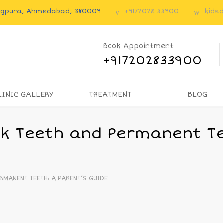
angpura, Ahmedabad, 380009
+9172028 33900
kids
Book Appointment
+917202833900
LINIC GALLERY
TREATMENT
BLOG
lk Teeth and Permanent Te
RMANENT TEETH: A PARENT’S GUIDE