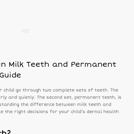
en Milk Teeth and Permanent
 Guide
r child go through two complete sets of teeth. The
arly and quietly. The second set, permanent teeth, is
standing the difference between milk teeth and
the right decisions for your child’s dental health
th?