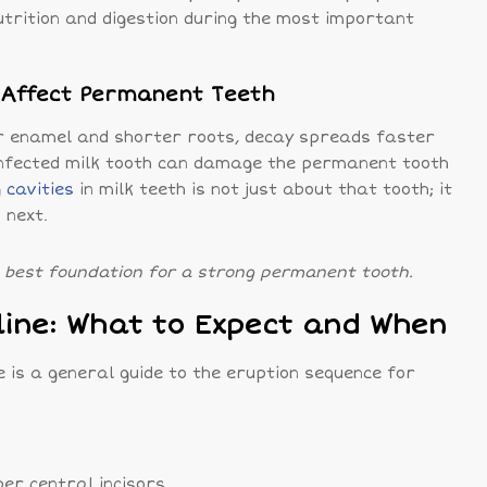
utrition and digestion during the most important
n Affect Permanent Teeth
r enamel and shorter roots, decay spreads faster
n infected milk tooth can damage the permanent tooth
 cavities
in milk teeth is not just about that tooth; it
 next.
e best foundation for a strong permanent tooth.
line: What to Expect and When
re is a general guide to the eruption sequence for
er central incisors