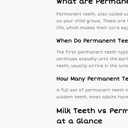
What are Permane
Permanent teeth, also called ad
as your child grows. These are t
life, which makes their care es
When Do Permanent Tee
The first permanent teeth typic
continues steadily until the ea
teeth, usually arrive in the lat
How Many Permanent Tee
A full set of permanent teeth i
wisdom teeth, most adults hav
Milk Teeth vs Per
at a Glance