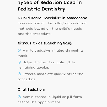
Types of Sedation Used in
Pediatric Dentistry
A
Child Dental Specialist in Ahmedabad
may use one of the following sedation
methods based on the child’s needs
and the procedure:
Nitrous Oxide (Laughing Gas):
A mild sedative inhaled through a
mask.
Helps children feel calm while
remaining awake.
Effects wear off quickly after the
procedure.
Oral Sedation:
Administered in liquid or pill form
before the appointment.