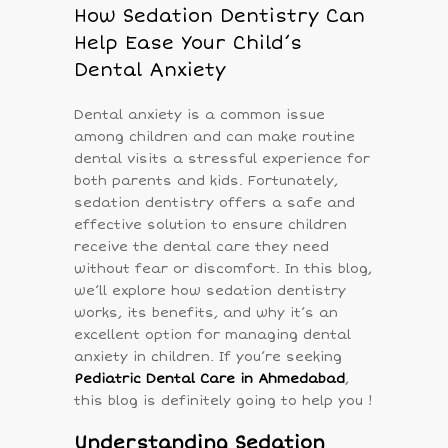
How Sedation Dentistry Can
Help Ease Your Child’s
Dental Anxiety
Dental anxiety is a common issue
among children and can make routine
dental visits a stressful experience for
both parents and kids. Fortunately,
sedation dentistry offers a safe and
effective solution to ensure children
receive the dental care they need
without fear or discomfort. In this blog,
we’ll explore how sedation dentistry
works, its benefits, and why it’s an
excellent option for managing dental
anxiety in children. If you’re seeking
Pediatric Dental Care in Ahmedabad
,
this blog is definitely going to help you !
Understanding Sedation