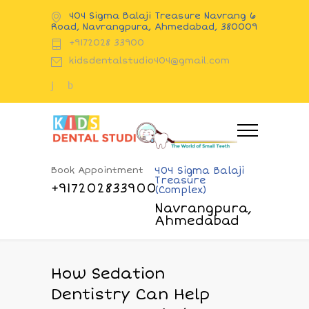
404 Sigma Balaji Treasure Navrang 6
Road, Navrangpura, Ahmedabad, 380009
+9172028 33900
kidsdentalstudio404@gmail.com
Book Appointment
404 Sigma Balaji
Treasure
+917202833900
(Complex)
Navrangpura,
Ahmedabad
How Sedation
Dentistry Can Help