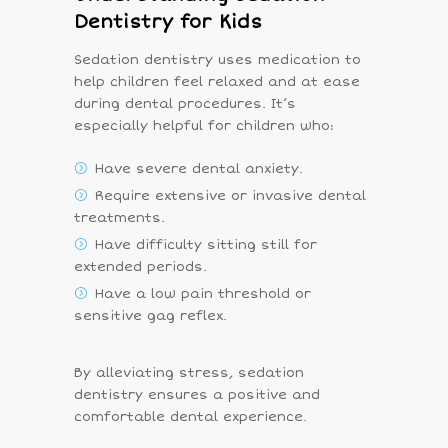
Dentistry for Kids
Sedation dentistry uses medication to
help children feel relaxed and at ease
during dental procedures. It’s
especially helpful for children who:
Have severe dental anxiety.
Require extensive or invasive dental
treatments.
Have difficulty sitting still for
extended periods.
Have a low pain threshold or
sensitive gag reflex.
By alleviating stress, sedation
dentistry ensures a positive and
comfortable dental experience.