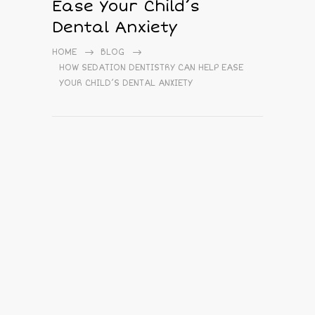
Ease Your Child’s
Dental Anxiety
HOME
BLOG
HOW SEDATION DENTISTRY CAN HELP EASE
YOUR CHILD’S DENTAL ANXIETY