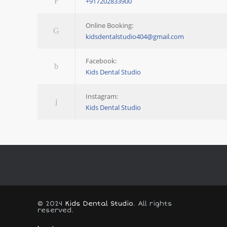
+917202833900
Online Booking:
kidsdentalstudio404@gmail.com
Facebook:
Kids Dental Studio
Instagram:
Kids Dental Studio
© 2024
Kids Dental Studio
. All rights
reserved.