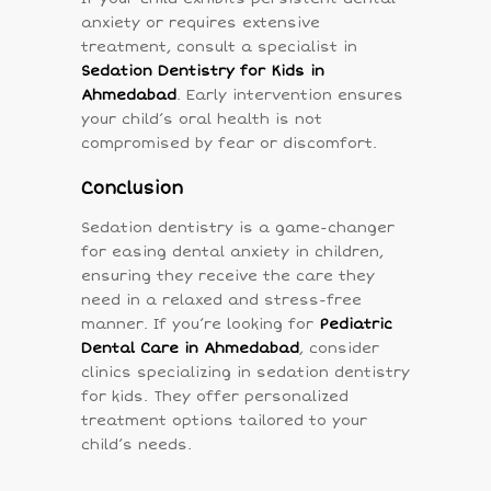
anxiety or requires extensive
treatment, consult a specialist in
Sedation Dentistry for Kids in
Ahmedabad
. Early intervention ensures
your child’s oral health is not
compromised by fear or discomfort.
Conclusion
Sedation dentistry is a game-changer
for easing dental anxiety in children,
ensuring they receive the care they
need in a relaxed and stress-free
manner. If you’re looking for
Pediatric
Dental Care in Ahmedabad
, consider
clinics specializing in sedation dentistry
for kids. They offer personalized
treatment options tailored to your
child’s needs.