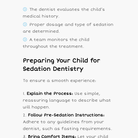
The dentist evaluates the child’s
medical history.
Proper dosage and type of sedation
are determined.
A team monitors the child
throughout the treatment.
Preparing Your Child for
Sedation Dentistry
To ensure a smooth experience:
Explain the Process:
Use simple,
reassuring language to describe what
will happen.
Follow Pre-Sedation Instructions:
Adhere to any guidelines from your
dentist, such as fasting requirements.
Bring Comfort Items:
Let your child