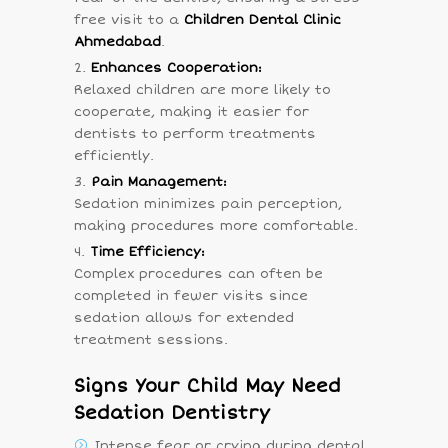
free visit to a
Children Dental Clinic
Ahmedabad
.
Enhances Cooperation:
Relaxed children are more likely to
cooperate, making it easier for
dentists to perform treatments
efficiently.
Pain Management:
Sedation minimizes pain perception,
making procedures more comfortable.
Time Efficiency:
Complex procedures can often be
completed in fewer visits since
sedation allows for extended
treatment sessions.
Signs Your Child May Need
Sedation Dentistry
Intense fear or crying during dental