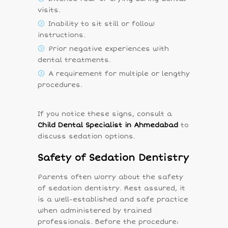
visits.
Inability to sit still or follow
instructions.
Prior negative experiences with
dental treatments.
A requirement for multiple or lengthy
procedures.
If you notice these signs, consult a
Child Dental Specialist in Ahmedabad
to
discuss sedation options.
Safety of Sedation Dentistry
Parents often worry about the safety
of sedation dentistry. Rest assured, it
is a well-established and safe practice
when administered by trained
professionals. Before the procedure: