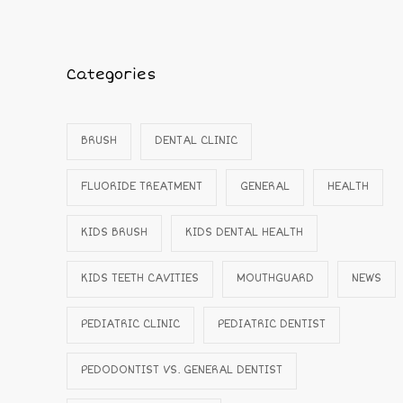
Categories
BRUSH
DENTAL CLINIC
FLUORIDE TREATMENT
GENERAL
HEALTH
KIDS BRUSH
KIDS DENTAL HEALTH
KIDS TEETH CAVITIES
MOUTHGUARD
NEWS
PEDIATRIC CLINIC
PEDIATRIC DENTIST
PEDODONTIST VS. GENERAL DENTIST