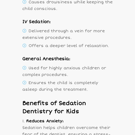
Causes drowsiness while keeping the
child conscious.
IV Sedation:
Delivered through a vein for more
extensive procedures.
Offers a deeper level of relaxation.
General Anesthesia:
Used for highly anxious children or
complex procedures.
Ensures the child is completely
asleep during the treatment.
Benefits of Sedation
Dentistry for Kids
Reduces Anxiety:
Sedation helps children overcome their
fear of the dentist, ensuring a stress-