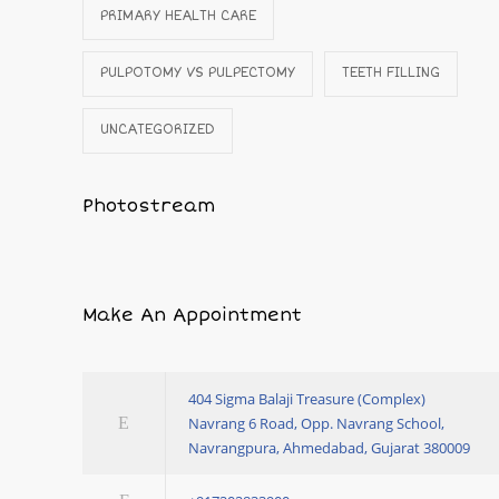
PRIMARY HEALTH CARE
PULPOTOMY VS PULPECTOMY
TEETH FILLING
UNCATEGORIZED
Photostream
Make An Appointment
404 Sigma Balaji Treasure (Complex)
Navrang 6 Road, Opp. Navrang School,
Navrangpura, Ahmedabad, Gujarat 380009