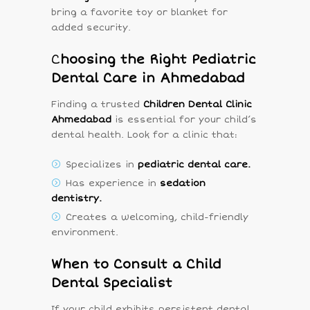
bring a favorite toy or blanket for
added security.
C
hoosing the Right Pediatric
Dental Care in Ahmedabad
Finding a trusted
Children Dental Clinic
Ahmedabad
is essential for your child’s
dental health. Look for a clinic that:
Specializes in
pediatric dental care.
Has experience in
sedation
dentistry.
Creates a welcoming, child-friendly
environment.
When to Consult a Child
Dental Specialist
If your child exhibits persistent dental