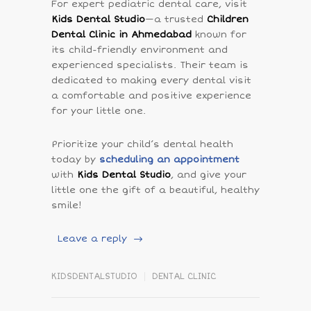
For expert pediatric dental care, visit
Kids Dental Studio
—a trusted
Children
Dental Clinic in Ahmedabad
known for
its child-friendly environment and
experienced specialists. Their team is
dedicated to making every dental visit
a comfortable and positive experience
for your little one.
Prioritize your child’s dental health
today by
scheduling an appointment
with
Kids Dental Studio
, and give your
little one the gift of a beautiful, healthy
smile!
Leave a reply
KIDSDENTALSTUDIO
DENTAL CLINIC