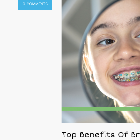
0 COMMENTS
Top Benefits Of B