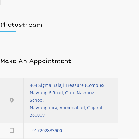
Photostream
Make An Appointment
404 Sigma Balaji Treasure (Complex)
Navrang 6 Road, Opp. Navrang
School,
Navrangpura, Ahmedabad, Gujarat
380009
+917202833900