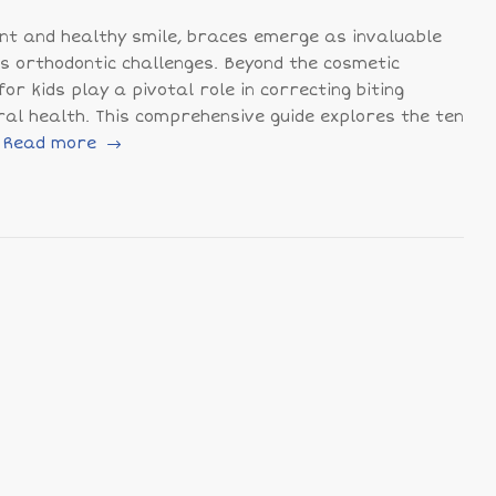
ent and healthy smile, braces emerge as invaluable
ous orthodontic challenges. Beyond the cosmetic
or kids play a pivotal role in correcting biting
al health. This comprehensive guide explores the ten
Read more