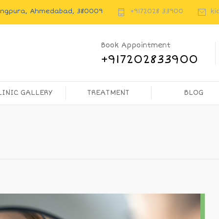
rangpura, Ahmedabad, 380009
+9172028 33900
ki
Book Appointment
+917202833900
LINIC GALLERY
TREATMENT
BLOG