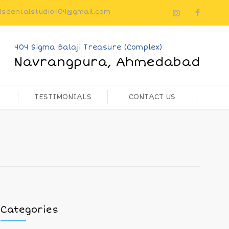
dsdentalstudio404@gmail.com
404 Sigma Balaji Treasure (Complex)
Navrangpura, Ahmedabad
TESTIMONIALS
CONTACT US
Categories