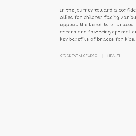
In the journey toward a confid
allies for children facing vari
appeal, the benefits of braces f
errors and fostering optimal or
key benefits of braces for kids,
KIDSDENTALSTUDIO
HEALTH