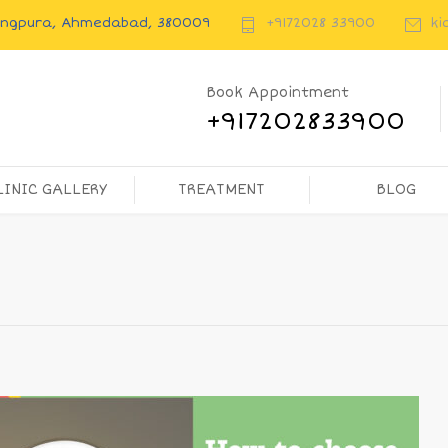
rangpura, Ahmedabad, 380009
+9172028 33900
ki
Book Appointment
+917202833900
LINIC GALLERY
TREATMENT
BLOG