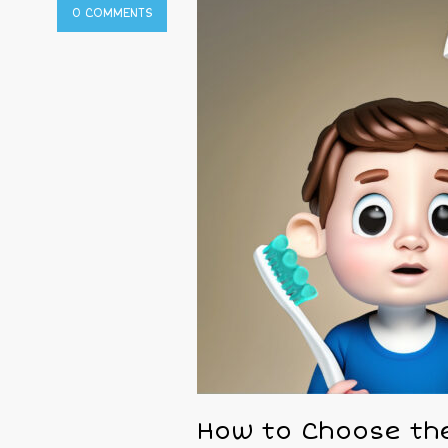
0 COMMENTS
How to Choose the