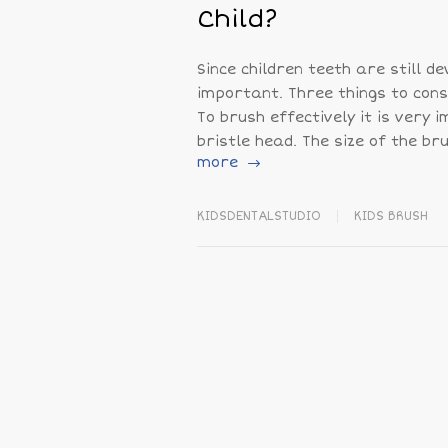
Child?
Since children teeth are still d
important. Three things to cons
To brush effectively it is very 
bristle head. The size of the br
more
KIDSDENTALSTUDIO
KIDS BRUSH