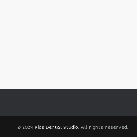
© 2024
Kids Dental Studio
. All rights reserved.