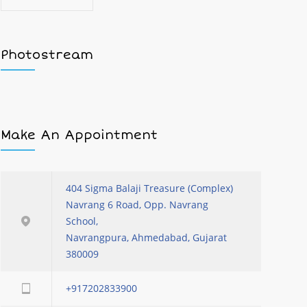
Photostream
Make An Appointment
404 Sigma Balaji Treasure (Complex)
Navrang 6 Road, Opp. Navrang
School,
Navrangpura, Ahmedabad, Gujarat
380009
+917202833900