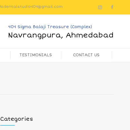
dsdentalstudio404@gmail.com
404 Sigma Balaji Treasure (Complex)
Navrangpura, Ahmedabad
TESTIMONIALS
CONTACT US
Categories