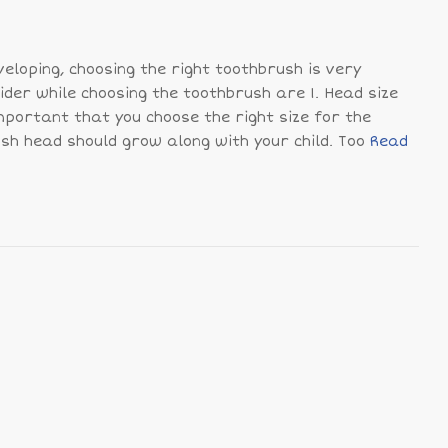
eveloping, choosing the right toothbrush is very
ider while choosing the toothbrush are 1. Head size
important that you choose the right size for the
ush head should grow along with your child. Too
Read