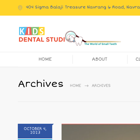
404 Sigma Balaji Treasure Navrang 6 Road, Nav
HOME
ABOUT
C
Archives
HOME
ARCHIVES
OCTOBER 4,
2023