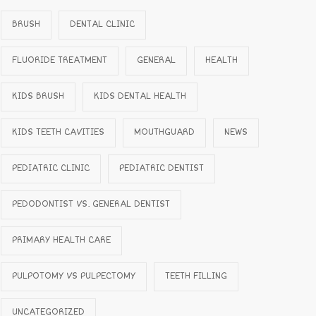
BRUSH
DENTAL CLINIC
FLUORIDE TREATMENT
GENERAL
HEALTH
KIDS BRUSH
KIDS DENTAL HEALTH
KIDS TEETH CAVITIES
MOUTHGUARD
NEWS
PEDIATRIC CLINIC
PEDIATRIC DENTIST
PEDODONTIST VS. GENERAL DENTIST
PRIMARY HEALTH CARE
PULPOTOMY VS PULPECTOMY
TEETH FILLING
UNCATEGORIZED