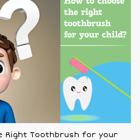
 Right Toothbrush for your