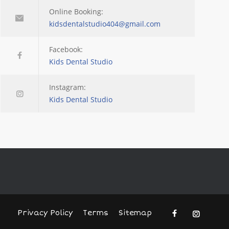
Online Booking:
kidsdentalstudio404@gmail.com
Facebook:
Kids Dental Studio
Instagram:
Kids Dental Studio
Privacy Policy
Terms
Sitemap