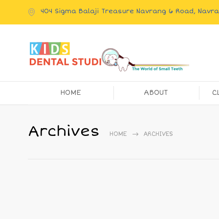
404 Sigma Balaji Treasure Navrang 6 Road, Nav
HOME
ABOUT
C
Archives
HOME
ARCHIVES