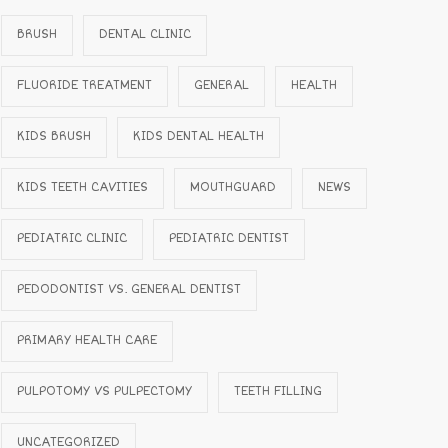
BRUSH
DENTAL CLINIC
FLUORIDE TREATMENT
GENERAL
HEALTH
KIDS BRUSH
KIDS DENTAL HEALTH
KIDS TEETH CAVITIES
MOUTHGUARD
NEWS
PEDIATRIC CLINIC
PEDIATRIC DENTIST
PEDODONTIST VS. GENERAL DENTIST
PRIMARY HEALTH CARE
PULPOTOMY VS PULPECTOMY
TEETH FILLING
UNCATEGORIZED