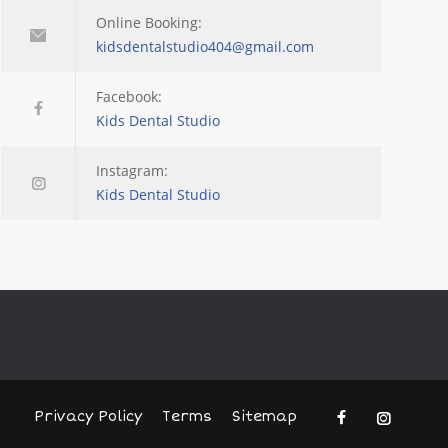
Online Booking:
kidsdentalstudio404@gmail.com
Facebook:
Kids Dental Studio
Instagram:
Kids Dental Studio
Privacy Policy
Terms
Sitemap