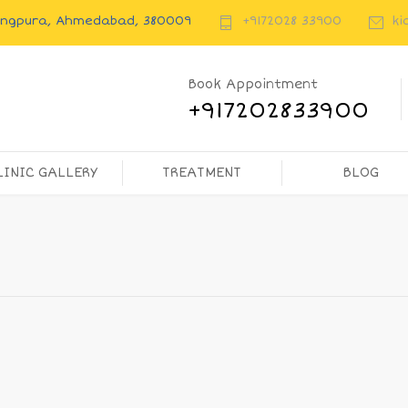
rangpura, Ahmedabad, 380009
+9172028 33900
ki
Book Appointment
+917202833900
LINIC GALLERY
TREATMENT
BLOG