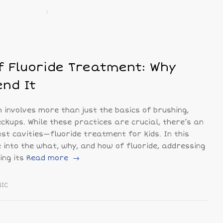
 Fluoride Treatment: Why
nd It
h involves more than just the basics of brushing,
eckups. While these practices are crucial, there’s an
inst cavities—fluoride treatment for kids. In this
e into the what, why, and how of fluoride, addressing
ng its
Read more
NIC