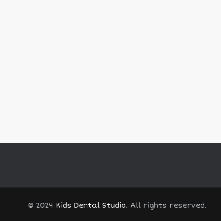
© 2024
Kids Dental Studio
. All rights reserved.