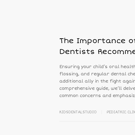
The Importance of
Dentists Recomme
Ensuring your child’s oral healt
flossing, and regular dental ch
additional ally in the fight aga
comprehensive guide, we’ll delv
common concerns and emphasizi
KIDSDENTALSTUDIO
PEDIATRIC CLI