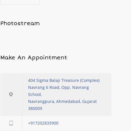
Photostream
Make An Appointment
404 Sigma Balaji Treasure (Complex)
Navrang 6 Road, Opp. Navrang
School,
Navrangpura, Ahmedabad, Gujarat
380009
+917202833900