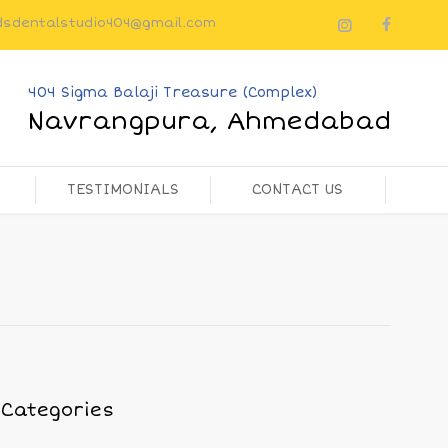
dsdentalstudio404@gmail.com
404 Sigma Balaji Treasure (Complex)
Navrangpura, Ahmedabad
TESTIMONIALS
CONTACT US
Categories